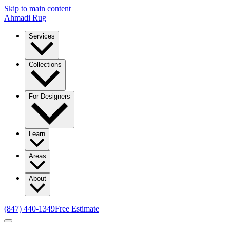
Skip to main content
Ahmadi Rug
Services
Collections
For Designers
Learn
Areas
About
(847) 440-1349
Free Estimate