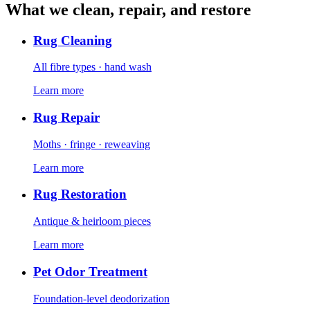
What we clean, repair, and restore
Rug Cleaning
All fibre types · hand wash
Learn more
Rug Repair
Moths · fringe · reweaving
Learn more
Rug Restoration
Antique & heirloom pieces
Learn more
Pet Odor Treatment
Foundation-level deodorization