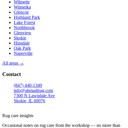
Wilmette
Winnetka
Glencoe
Highland Park
Lake Forest
Northbrook
Glenview
Skokie
Hinsdale
Oak Park
Naperville
All areas →
Contact
(847) 440-1349
info@ahmadirug.com
7300 N Lawndale Ave
Skokie, IL 60076
Mon–Fri · 8:00–18:30
Sat · 9:00–15:00
Rug care insights
Occasional notes on rug care from the workshop — no more than