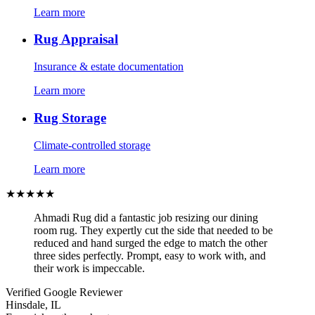
Learn more
Rug Appraisal
Insurance & estate documentation
Learn more
Rug Storage
Climate-controlled storage
Learn more
★★★★★
Ahmadi Rug did a fantastic job resizing our dining
room rug. They expertly cut the side that needed to be
reduced and hand surged the edge to match the other
three sides perfectly. Prompt, easy to work with, and
their work is impeccable.
Verified Google Reviewer
Hinsdale, IL