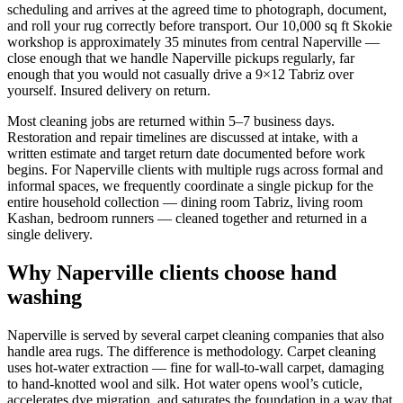
scheduling and arrives at the agreed time to photograph, document,
and roll your rug correctly before transport. Our 10,000 sq ft Skokie
workshop is approximately 35 minutes from central Naperville —
close enough that we handle Naperville pickups regularly, far
enough that you would not casually drive a 9×12 Tabriz over
yourself. Insured delivery on return.
Most cleaning jobs are returned within 5–7 business days.
Restoration and repair timelines are discussed at intake, with a
written estimate and target return date documented before work
begins. For Naperville clients with multiple rugs across formal and
informal spaces, we frequently coordinate a single pickup for the
entire household collection — dining room Tabriz, living room
Kashan, bedroom runners — cleaned together and returned in a
single delivery.
Why Naperville clients choose hand
washing
Naperville is served by several carpet cleaning companies that also
handle area rugs. The difference is methodology. Carpet cleaning
uses hot-water extraction — fine for wall-to-wall carpet, damaging
to hand-knotted wool and silk. Hot water opens wool’s cuticle,
accelerates dye migration, and saturates the foundation in a way that