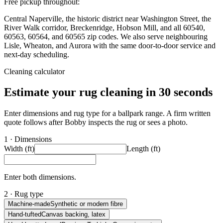
Free pickup throughout:
Central Naperville, the historic district near Washington Street, the
River Walk corridor, Breckenridge, Hobson Mill, and all 60540,
60563, 60564, and 60565 zip codes. We also serve neighbouring
Lisle, Wheaton, and Aurora with the same door-to-door service and
next-day scheduling.
Cleaning calculator
Estimate your rug cleaning in 30 seconds
Enter dimensions and rug type for a ballpark range. A firm written
quote follows after Bobby inspects the rug or sees a photo.
1 · Dimensions
Width (ft)
Length (ft)
Enter both dimensions.
2 · Rug type
Machine-made
Synthetic or modern fibre
Hand-tufted
Canvas backing, latex