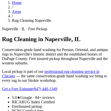
Home
/
Areas
/
Rug Cleaning Naperville
Naperville · IL · Free Pickup
Rug Cleaning in Naperville, IL
Conservation-grade hand washing for Persian, Oriental, and antique
rugs in Naperville's historic district and the established homes of
DuPage County. Free insured pickup throughout Naperville and the
western suburbs.
Local pickup is part of our
professional rug cleaning service in
Chicago
— the same conservation-grade hand washing we bring to
every rug in our Skokie workshop.
Get a Free Estimate
(847) 440-1349
5.0★
Google · 84+ reviews
RICA
RUG Index Certified
Free
Insured pickup
IICRC
Certified firm