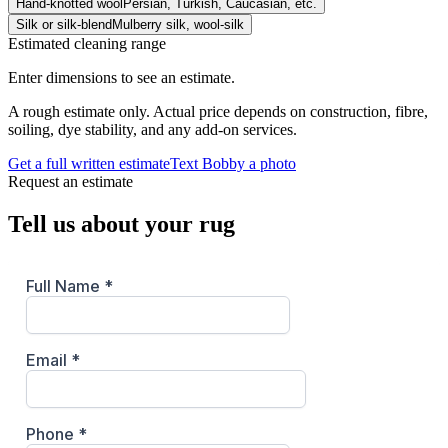
Hand-knotted wool
Persian, Turkish, Caucasian, etc.
Silk or silk-blend
Mulberry silk, wool-silk
Estimated cleaning range
Enter dimensions to see an estimate.
A rough estimate only. Actual price depends on construction, fibre,
soiling, dye stability, and any add-on services.
Get a full written estimate
Text Bobby a photo
Request an estimate
Tell us about your rug