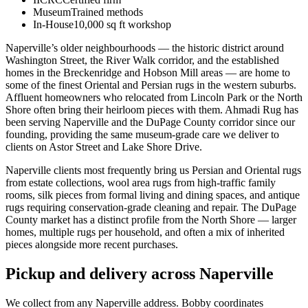
Museum
Trained methods
In-House
10,000 sq ft workshop
Naperville’s older neighbourhoods — the historic district around
Washington Street, the River Walk corridor, and the established
homes in the Breckenridge and Hobson Mill areas — are home to
some of the finest Oriental and Persian rugs in the western suburbs.
Affluent homeowners who relocated from Lincoln Park or the North
Shore often bring their heirloom pieces with them. Ahmadi Rug has
been serving Naperville and the DuPage County corridor since our
founding, providing the same museum-grade care we deliver to
clients on Astor Street and Lake Shore Drive.
Naperville clients most frequently bring us Persian and Oriental rugs
from estate collections, wool area rugs from high-traffic family
rooms, silk pieces from formal living and dining spaces, and antique
rugs requiring conservation-grade cleaning and repair. The DuPage
County market has a distinct profile from the North Shore — larger
homes, multiple rugs per household, and often a mix of inherited
pieces alongside more recent purchases.
Pickup and delivery across Naperville
We collect from any Naperville address. Bobby coordinates