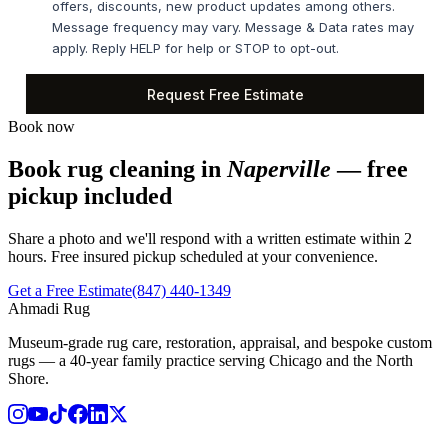
Book now
Book rug cleaning in
Naperville
— free
pickup included
Share a photo and we'll respond with a written estimate within 2
hours. Free insured pickup scheduled at your convenience.
Get a Free Estimate
(847) 440-1349
Ahmadi Rug
Museum-grade rug care, restoration, appraisal, and bespoke custom
rugs — a 40-year family practice serving Chicago and the North
Shore.