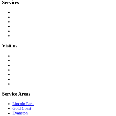
Services
Rug Cleaning
Rug Repair
Rug Restoration
Rug Appraisal
Custom Rugs
All Services
Visit us
About us
Blog
Rug Care Library
Rug Encyclopedia
FAQ
Trade partners
Free estimate
Service Areas
Lincoln Park
Gold Coast
Evanston