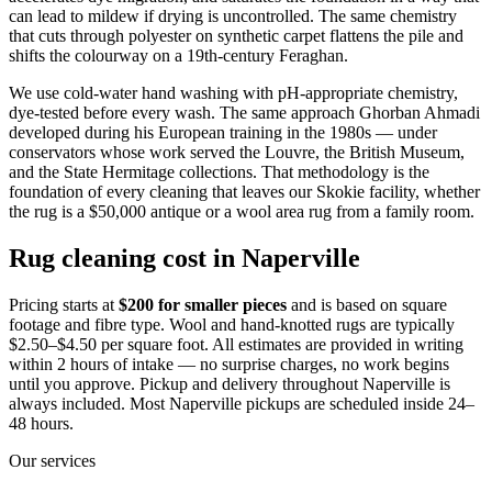
can lead to mildew if drying is uncontrolled. The same chemistry
that cuts through polyester on synthetic carpet flattens the pile and
shifts the colourway on a 19th-century Feraghan.
We use cold-water hand washing with pH-appropriate chemistry,
dye-tested before every wash. The same approach Ghorban Ahmadi
developed during his European training in the 1980s — under
conservators whose work served the Louvre, the British Museum,
and the State Hermitage collections. That methodology is the
foundation of every cleaning that leaves our Skokie facility, whether
the rug is a $50,000 antique or a wool area rug from a family room.
Rug cleaning cost in Naperville
Pricing starts at
$200 for smaller pieces
and is based on square
footage and fibre type. Wool and hand-knotted rugs are typically
$2.50–$4.50 per square foot. All estimates are provided in writing
within 2 hours of intake — no surprise charges, no work begins
until you approve. Pickup and delivery throughout Naperville is
always included. Most Naperville pickups are scheduled inside 24–
48 hours.
Our services