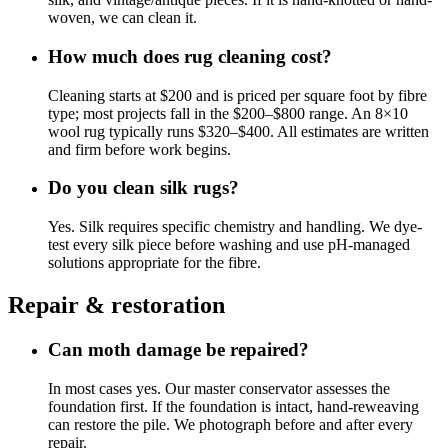
woven, we can clean it.
How much does rug cleaning cost?
Cleaning starts at $200 and is priced per square foot by fibre
type; most projects fall in the $200–$800 range. An 8×10
wool rug typically runs $320–$400. All estimates are written
and firm before work begins.
Do you clean silk rugs?
Yes. Silk requires specific chemistry and handling. We dye-
test every silk piece before washing and use pH-managed
solutions appropriate for the fibre.
Repair & restoration
Can moth damage be repaired?
In most cases yes. Our master conservator assesses the
foundation first. If the foundation is intact, hand-reweaving
can restore the pile. We photograph before and after every
repair.