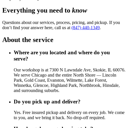
Everything you need to
know
Questions about our services, process, pricing, and pickup. If you
don’t find your answer here, call us at
(847) 440-1349
.
About the service
Where are you located and where do you
serve?
Our workshop is at 7300 N Lawndale Ave, Skokie, IL 60076.
We serve Chicago and the entire North Shore — Lincoln
Park, Gold Coast, Evanston, Wilmette, Lake Forest,
Winnetka, Glencoe, Highland Park, Northbrook, Hinsdale,
and surrounding suburbs.
Do you pick up and deliver?
Yes. Free insured pickup and delivery on every job. We come
to you, and we bring it back. No drop-off required.