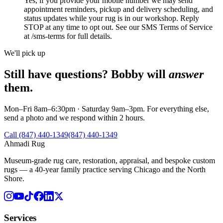
Yes, if you provide your mobile number we may send
appointment reminders, pickup and delivery scheduling, and
status updates while your rug is in our workshop. Reply
STOP at any time to opt out. See our SMS Terms of Service
at /sms-terms for full details.
We'll pick up
Still have questions? Bobby will
answer
them.
Mon–Fri 8am–6:30pm · Saturday 9am–3pm. For everything else,
send a photo and we respond within 2 hours.
Call (847) 440-1349
(847) 440-1349
Ahmadi Rug
Museum-grade rug care, restoration, appraisal, and bespoke custom
rugs — a 40-year family practice serving Chicago and the North
Shore.
Services