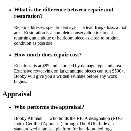
What is the difference between repair and
restoration?
Repair addresses specific damage — a tear, fringe loss, a moth
area. Restoration is a complete conservation treatment
returning an antique or heirloom piece as close to original
condition as possible.
How much does repair cost?
Repair starts at $85 and is priced by damage type and area.
Extensive reweaving on large antique pieces can run $500+.
Bobby will give you a written estimate before any work
begins.
Appraisal
Who performs the appraisal?
Bobby Ahmadi — who holds the RICA designation (RUG
Index Certified Appraiser) through The RUG Index, a
standardized appraisal platform for hand-knotted rugs.