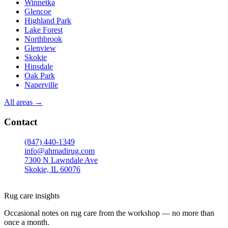
Winnetka
Glencoe
Highland Park
Lake Forest
Northbrook
Glenview
Skokie
Hinsdale
Oak Park
Naperville
All areas →
Contact
(847) 440-1349
info@ahmadirug.com
7300 N Lawndale Ave
Skokie, IL 60076
Mon–Fri · 8:00–18:30
Sat · 9:00–15:00
Rug care insights
Occasional notes on rug care from the workshop — no more than
once a month.