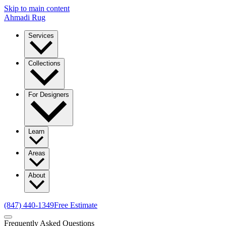
Skip to main content
Ahmadi Rug
Services
Collections
For Designers
Learn
Areas
About
(847) 440-1349
Free Estimate
Frequently Asked Questions