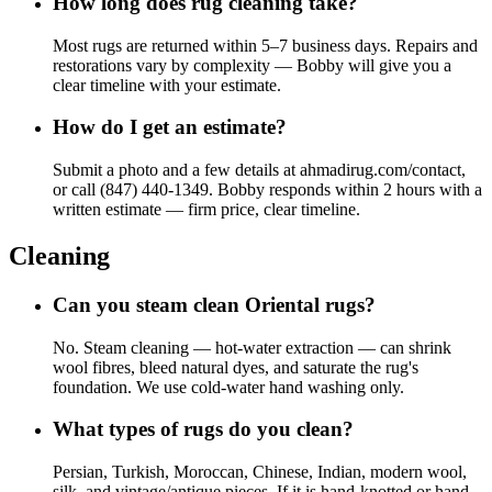
How long does rug cleaning take?
Most rugs are returned within 5–7 business days. Repairs and
restorations vary by complexity — Bobby will give you a
clear timeline with your estimate.
How do I get an estimate?
Submit a photo and a few details at ahmadirug.com/contact,
or call (847) 440-1349. Bobby responds within 2 hours with a
written estimate — firm price, clear timeline.
Cleaning
Can you steam clean Oriental rugs?
No. Steam cleaning — hot-water extraction — can shrink
wool fibres, bleed natural dyes, and saturate the rug's
foundation. We use cold-water hand washing only.
What types of rugs do you clean?
Persian, Turkish, Moroccan, Chinese, Indian, modern wool,
silk, and vintage/antique pieces. If it is hand-knotted or hand-