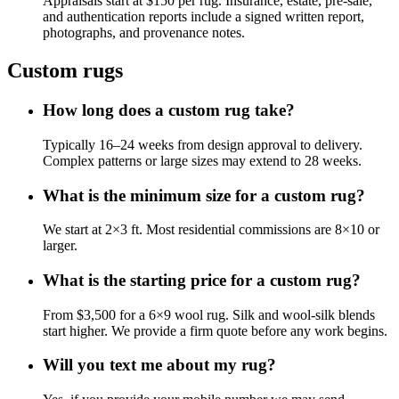
Appraisals start at $150 per rug. Insurance, estate, pre-sale,
and authentication reports include a signed written report,
photographs, and provenance notes.
Custom rugs
How long does a custom rug take?
Typically 16–24 weeks from design approval to delivery.
Complex patterns or large sizes may extend to 28 weeks.
What is the minimum size for a custom rug?
We start at 2×3 ft. Most residential commissions are 8×10 or
larger.
What is the starting price for a custom rug?
From $3,500 for a 6×9 wool rug. Silk and wool-silk blends
start higher. We provide a firm quote before any work begins.
Will you text me about my rug?