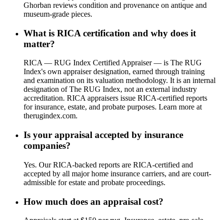
Ghorban reviews condition and provenance on antique and
museum-grade pieces.
What is RICA certification and why does it
matter?
RICA — RUG Index Certified Appraiser — is The RUG
Index's own appraiser designation, earned through training
and examination on its valuation methodology. It is an internal
designation of The RUG Index, not an external industry
accreditation. RICA appraisers issue RICA-certified reports
for insurance, estate, and probate purposes. Learn more at
therugindex.com.
Is your appraisal accepted by insurance
companies?
Yes. Our RICA-backed reports are RICA-certified and
accepted by all major home insurance carriers, and are court-
admissible for estate and probate proceedings.
How much does an appraisal cost?