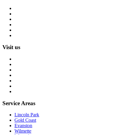
Rug Cleaning
Rug Repair
Rug Restoration
Rug Appraisal
Custom Rugs
All Services
Visit us
About us
Blog
Rug Care Library
Rug Encyclopedia
FAQ
Trade partners
Free estimate
Service Areas
Lincoln Park
Gold Coast
Evanston
Wilmette