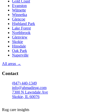
Gold Coast
Evanston
Wilmette
Winnetka
Glencoe
Highland Park
Lake Forest
Northbrook
Glenview
Skokie
Hinsdale
Oak Park
Naperville
All areas →
Contact
(847) 440-1349
info@ahmadirug.com
7300 N Lawndale Ave
Skokie, IL 60076
Mon–Fri · 8:00–18:30
Sat · 9:00–15:00
Rug care insights