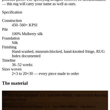
— this rug will carry your name as well as ours.
Specification
Construction
450–560+ KPSI
Pile
100% Mulberry silk
Foundation
Silk
Finishing
Hand-washed, museum-blocked, hand-knotted fringe, RUG
Index documented
Timeline
36–52 weeks
Sizes woven
2×3 to 20×30 — every piece made to order
The material
Pile close-up
Square 1:1 · min 800×800px · macro shot showing
individual knots
Weave structure
Square 1:1 · min 800×800px · top-down