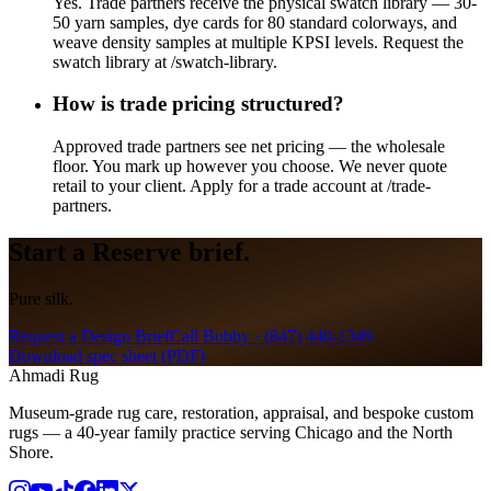
Yes. Trade partners receive the physical swatch library — 30-
50 yarn samples, dye cards for 80 standard colorways, and
weave density samples at multiple KPSI levels. Request the
swatch library at /swatch-library.
How is trade pricing structured?
Approved trade partners see net pricing — the wholesale
floor. You mark up however you choose. We never quote
retail to your client. Apply for a trade account at /trade-
partners.
Start a
Reserve
brief.
Pure silk.
Request a Design Brief
Call Bobby ·
(847) 440-1349
Download spec sheet (PDF)
Ahmadi Rug
Museum-grade rug care, restoration, appraisal, and bespoke custom
rugs — a 40-year family practice serving Chicago and the North
Shore.