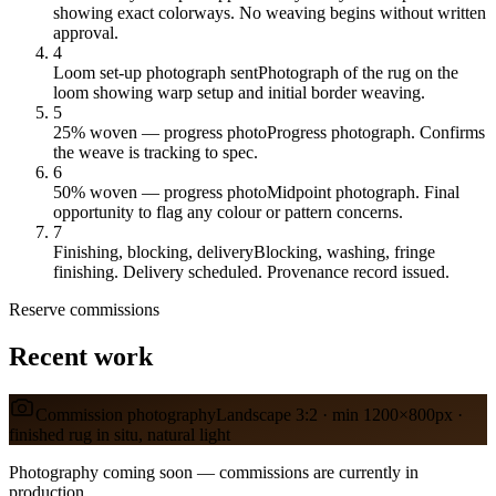
showing exact colorways. No weaving begins without written
approval.
4
Loom set-up photograph sent
Photograph of the rug on the
loom showing warp setup and initial border weaving.
5
25% woven — progress photo
Progress photograph. Confirms
the weave is tracking to spec.
6
50% woven — progress photo
Midpoint photograph. Final
opportunity to flag any colour or pattern concerns.
7
Finishing, blocking, delivery
Blocking, washing, fringe
finishing. Delivery scheduled. Provenance record issued.
Reserve
commissions
Recent work
Commission photography
Landscape 3:2 · min 1200×800px ·
finished rug in situ, natural light
Photography coming soon — commissions are currently in
production.