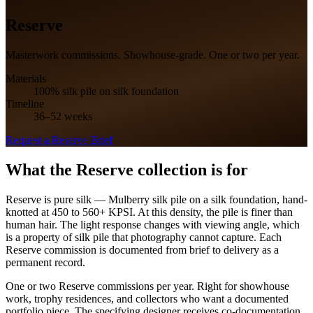
Reserve
Masterwork commissions. Showhouse-grade. One or two per year.
Materials
100% silk pile on silk foundation
Timeline
36–52 weeks
Request a
Reserve
Brief
What the
Reserve
collection is for
Reserve is pure silk — Mulberry silk pile on a silk foundation, hand-
knotted at 450 to 560+ KPSI. At this density, the pile is finer than
human hair. The light response changes with viewing angle, which
is a property of silk pile that photography cannot capture. Each
Reserve commission is documented from brief to delivery as a
permanent record.
One or two Reserve commissions per year. Right for showhouse
work, trophy residences, and collectors who want a documented
portfolio piece. The specifying designer receives co-documentation