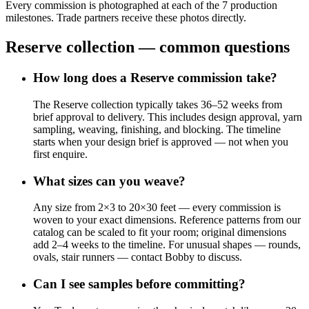
Every commission is photographed at each of the 7 production
milestones. Trade partners receive these photos directly.
Reserve collection — common questions
How long does a Reserve commission take?
The Reserve collection typically takes 36–52 weeks from
brief approval to delivery. This includes design approval, yarn
sampling, weaving, finishing, and blocking. The timeline
starts when your design brief is approved — not when you
first enquire.
What sizes can you weave?
Any size from 2×3 to 20×30 feet — every commission is
woven to your exact dimensions. Reference patterns from our
catalog can be scaled to fit your room; original dimensions
add 2–4 weeks to the timeline. For unusual shapes — rounds,
ovals, stair runners — contact Bobby to discuss.
Can I see samples before committing?