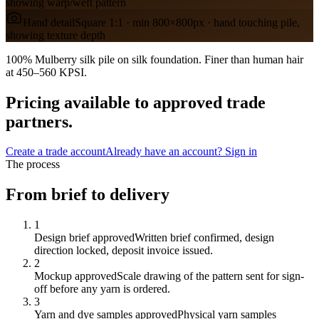
showing warp/weft pattern
Hand detail
Square 1:1 · min 800×800px · hand touching pile,
showing texture depth
100% Mulberry silk pile on silk foundation. Finer than human hair
at 450–560 KPSI.
Pricing available to approved trade
partners.
Create a trade account
Already have an account? Sign in
The process
From brief to delivery
1
Design brief approved
Written brief confirmed, design
direction locked, deposit invoice issued.
2
Mockup approved
Scale drawing of the pattern sent for sign-
off before any yarn is ordered.
3
Yarn and dye samples approved
Physical yarn samples