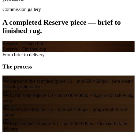
Commission gallery
A completed
Reserve
piece — brief to
finished rug.
Reserve
·
Design brief
Reserve
·
Finished rug
From brief to delivery
The process
Yarn and dye samples
Square 1:1 · min 600×600px · yarn skeins
showing colorways
Loom setup
Square 1:1 · min 600×600px · rug on loom showing
warp
50% woven
Square 1:1 · min 600×600px · progress shot from
above
Finished piece
Square 1:1 · min 600×600px · blocked flat, pre-
delivery