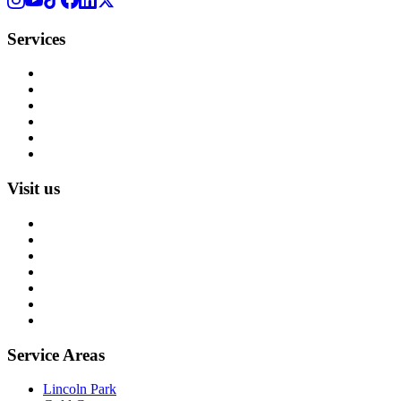
Services
Rug Cleaning
Rug Repair
Rug Restoration
Rug Appraisal
Custom Rugs
All Services
Visit us
About us
Blog
Rug Care Library
Rug Encyclopedia
FAQ
Trade partners
Free estimate
Service Areas
Lincoln Park