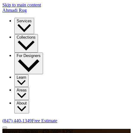
Skip to main content
Ahmadi Rug
Services
Collections
For Designers
Learn
Areas
About
(847) 440-1349
Free Estimate
Reserve Collection · 450–560+ KPSI