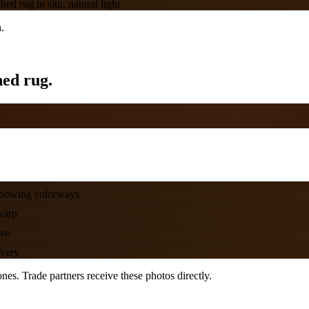
d rug in situ, natural light
.
hed rug.
showing colorways
warp
ove
ivery
es. Trade partners receive these photos directly.