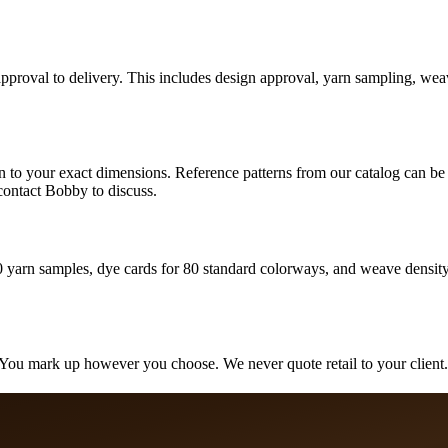
pproval to delivery. This includes design approval, yarn sampling, weav
o your exact dimensions. Reference patterns from our catalog can be s
contact Bobby to discuss.
0 yarn samples, dye cards for 80 standard colorways, and weave density 
You mark up however you choose. We never quote retail to your client. A