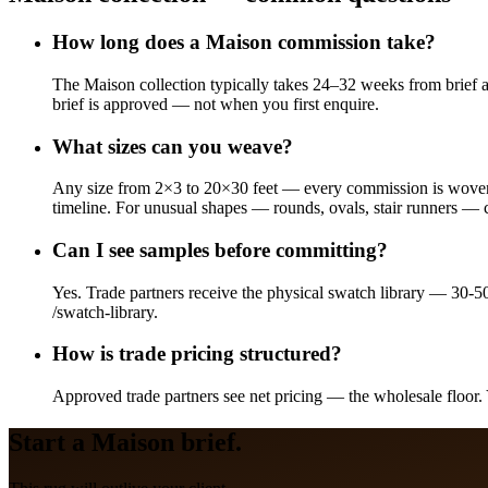
How long does a Maison commission take?
The Maison collection typically takes 24–32 weeks from brief a
brief is approved — not when you first enquire.
What sizes can you weave?
Any size from 2×3 to 20×30 feet — every commission is woven t
timeline. For unusual shapes — rounds, ovals, stair runners — 
Can I see samples before committing?
Yes. Trade partners receive the physical swatch library — 30-5
/swatch-library.
How is trade pricing structured?
Approved trade partners see net pricing — the wholesale floor. 
Start a
Maison
brief.