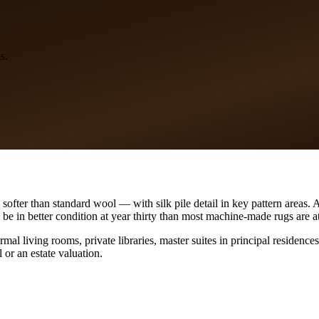
s.
softer than standard wool — with silk pile detail in key pattern areas.
 be in better condition at year thirty than most machine-made rugs are at
ormal living rooms, private libraries, master suites in principal reside
 or an estate valuation.