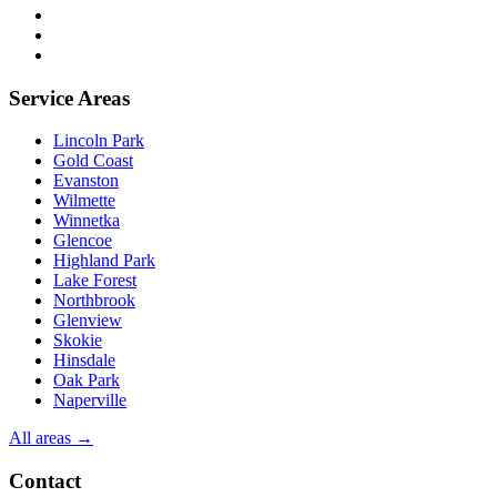
FAQ
Trade partners
Free estimate
Service Areas
Lincoln Park
Gold Coast
Evanston
Wilmette
Winnetka
Glencoe
Highland Park
Lake Forest
Northbrook
Glenview
Skokie
Hinsdale
Oak Park
Naperville
All areas →
Contact