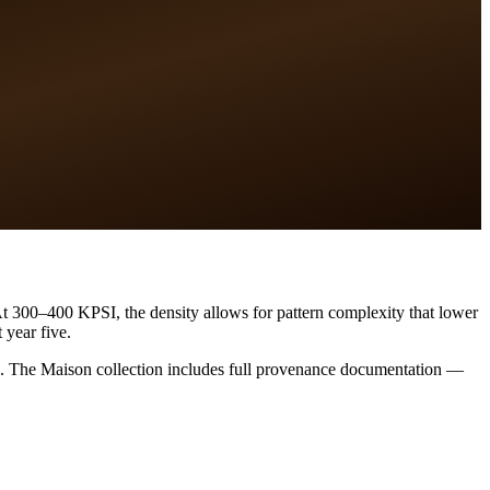
 At 300–400 KPSI, the density allows for pattern complexity that lower
 year five.
nces. The Maison collection includes full provenance documentation —