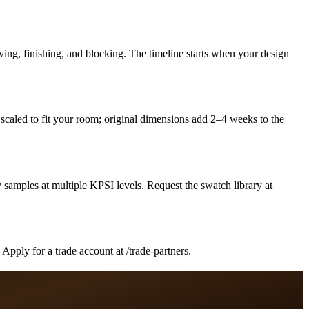
ing, finishing, and blocking. The timeline starts when your design
caled to fit your room; original dimensions add 2–4 weeks to the
samples at multiple KPSI levels. Request the swatch library at
pply for a trade account at /trade-partners.