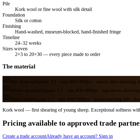
Pile
Kork wool or fine wool with silk detail
Foundation
Silk or cotton
Finishing
Hand-washed, museum-blocked, hand-finished fringe
Timeline
24–32 weeks
Sizes woven
2×3 to 20×30 — every piece made to order
The material
Pile close-up
Square 1:1 · min 800×800px · macro shot showing in
Weave structure
Square 1:1 · min 800×800px · top-down showing 
Hand detail
Square 1:1 · min 800×800px · hand touching pile, sho
Kork wool — first shearing of young sheep. Exceptional softness with
Pricing available to approved trade partne
Create a trade account
Already have an account? Sign in