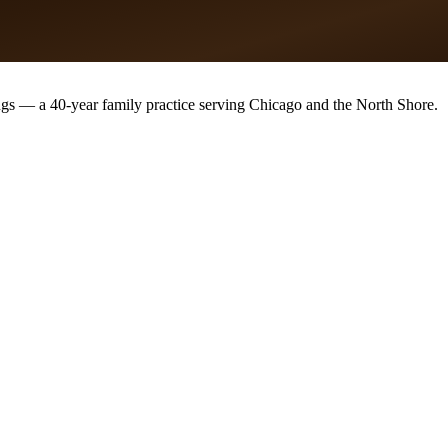
ugs — a 40-year family practice serving Chicago and the North Shore.