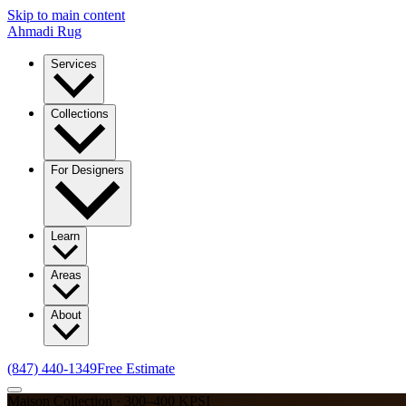
Skip to main content
Ahmadi Rug
Services
Collections
For Designers
Learn
Areas
About
(847) 440-1349
Free Estimate
Maison Collection · 300–400 KPSI