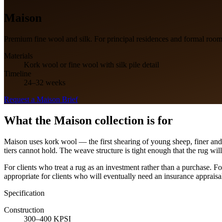
Maison
Premium fine wool and silk. For principal residences and formal room
Materials
Kork wool or fine wool with silk pile detail
Timeline
24–32 weeks
Request a
Maison
Brief
What the
Maison
collection is for
Maison uses kork wool — the first shearing of young sheep, finer and 
tiers cannot hold. The weave structure is tight enough that the rug will
For clients who treat a rug as an investment rather than a purchase. F
appropriate for clients who will eventually need an insurance appraisal
Specification
Construction
300–400 KPSI