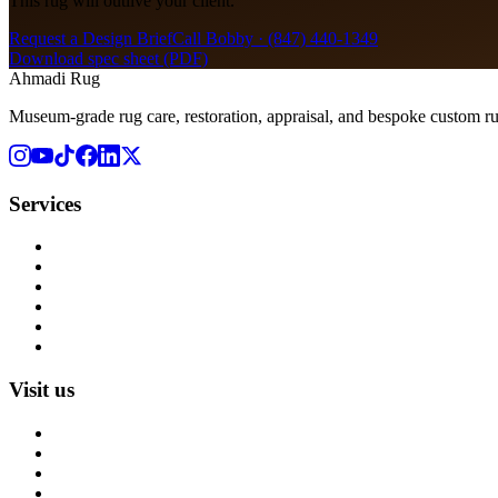
This rug will outlive your client.
Request a Design Brief
Call Bobby ·
(847) 440-1349
Download spec sheet (PDF)
Ahmadi Rug
Museum-grade rug care, restoration, appraisal, and bespoke custom r
Services
Rug Cleaning
Rug Repair
Rug Restoration
Rug Appraisal
Custom Rugs
All Services
Visit us
About us
Blog
Rug Care Library
Rug Encyclopedia