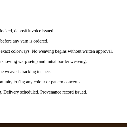
 locked, deposit invoice issued.
 before any yarn is ordered.
exact colorways. No weaving begins without written approval.
 showing warp setup and initial border weaving.
e weave is tracking to spec.
tunity to flag any colour or pattern concerns.
g. Delivery scheduled. Provenance record issued.