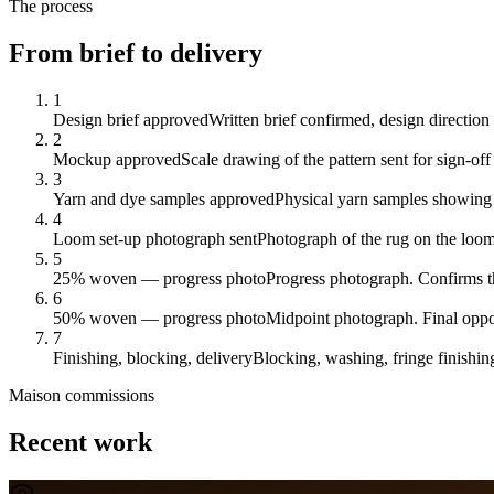
The process
From brief to delivery
1
Design brief approved
Written brief confirmed, design direction
2
Mockup approved
Scale drawing of the pattern sent for sign-off
3
Yarn and dye samples approved
Physical yarn samples showing 
4
Loom set-up photograph sent
Photograph of the rug on the loom
5
25% woven — progress photo
Progress photograph. Confirms th
6
50% woven — progress photo
Midpoint photograph. Final oppor
7
Finishing, blocking, delivery
Blocking, washing, fringe finishin
Maison
commissions
Recent work