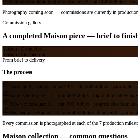
Commission photography
Landscape 3:2 · min 1200×800px · finishe
Photography coming soon — commissions are currently in production
Commission gallery
A completed
Maison
piece — brief to finis
Maison
·
Design brief
Maison
·
Finished rug
From brief to delivery
The process
Yarn and dye samples
Square 1:1 · min 600×600px · yarn skeins 
Loom setup
Square 1:1 · min 600×600px · rug on loom showing 
50% woven
Square 1:1 · min 600×600px · progress shot from ab
Finished piece
Square 1:1 · min 600×600px · blocked flat, pre-del
Every commission is photographed at each of the 7 production mileston
Maison collection — common questions