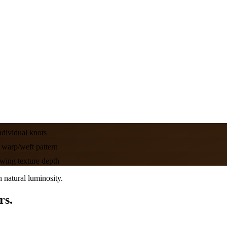
dividual knots
warp/weft pattern
wing texture depth
 natural luminosity.
rs.