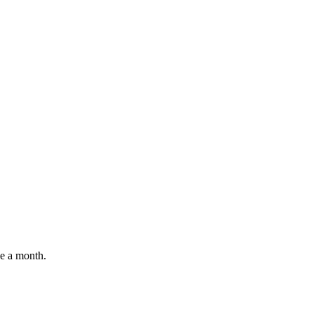
e a month.