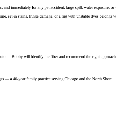
c, and immediately for any pet accident, large spill, water exposure, or v
urine, set-in stains, fringe damage, or a rug with unstable dyes belongs 
hoto — Bobby will identify the fiber and recommend the right approach,
ugs — a 40-year family practice serving Chicago and the North Shore.