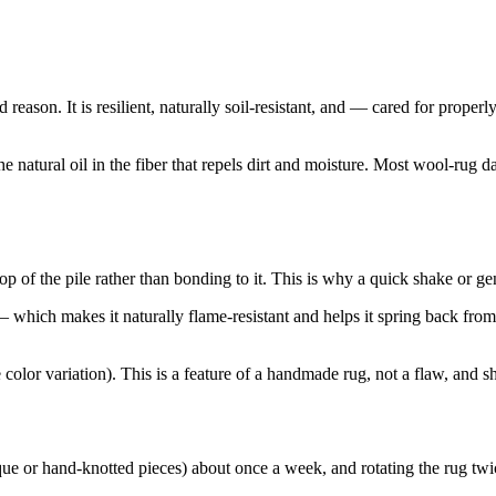
eason. It is resilient, naturally soil-resistant, and — cared for proper
e natural oil in the fiber that repels dirt and moisture. Most wool-rug 
 top of the pile rather than bonding to it. This is why a quick shake or
which makes it naturally flame-resistant and helps it spring back from 
lor variation). This is a feature of a handmade rug, not a flaw, and s
que or hand-knotted pieces) about once a week, and rotating the rug twi