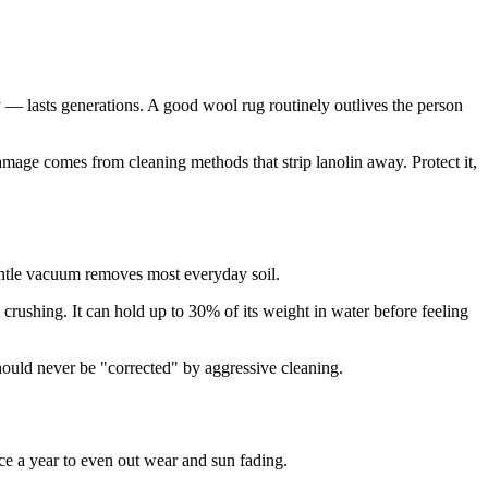
ly — lasts generations. A good wool rug routinely outlives the person
damage comes from cleaning methods that strip lanolin away. Protect it,
 gentle vacuum removes most everyday soil.
crushing. It can hold up to 30% of its weight in water before feeling
hould never be "corrected" by aggressive cleaning.
ce a year to even out wear and sun fading.