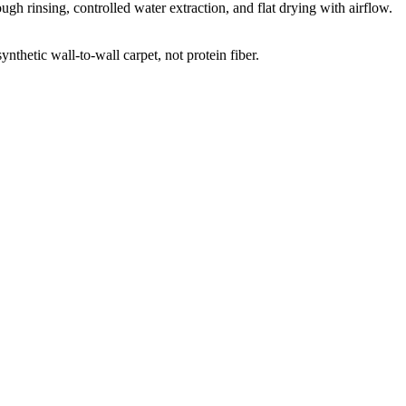
gh rinsing, controlled water extraction, and flat drying with airflow.
thetic wall-to-wall carpet, not protein fiber.