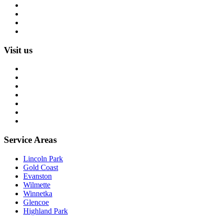
Rug Restoration
Rug Appraisal
Custom Rugs
All Services
Visit us
About us
Blog
Rug Care Library
Rug Encyclopedia
FAQ
Trade partners
Free estimate
Service Areas
Lincoln Park
Gold Coast
Evanston
Wilmette
Winnetka
Glencoe
Highland Park