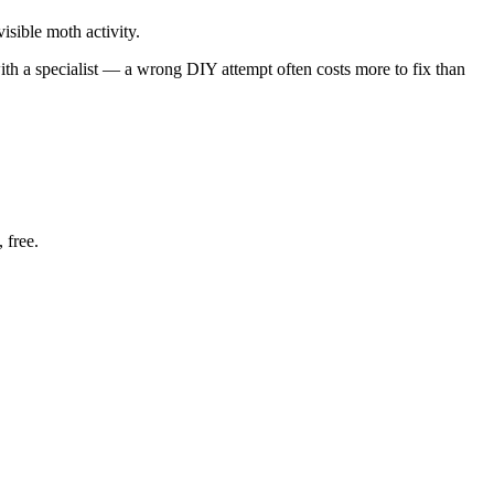
isible moth activity.
with a specialist — a wrong DIY attempt often costs more to fix than
 free.