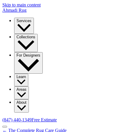
Skip to main content
Ahmadi Rug
Services
Collections
For Designers
Learn
Areas
About
(847) 440-1349
Free Estimate
← The Complete Rug Care Guide