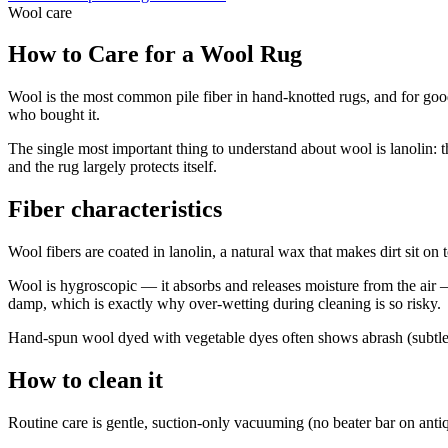
Wool
care
How to Care for a Wool Rug
Wool is the most common pile fiber in hand-knotted rugs, and for good r
who bought it.
The single most important thing to understand about wool is lanolin: th
and the rug largely protects itself.
Fiber characteristics
Wool fibers are coated in lanolin, a natural wax that makes dirt sit on
Wool is hygroscopic — it absorbs and releases moisture from the air — 
damp, which is exactly why over-wetting during cleaning is so risky.
Hand-spun wool dyed with vegetable dyes often shows abrash (subtle co
How to clean it
Routine care is gentle, suction-only vacuuming (no beater bar on anti