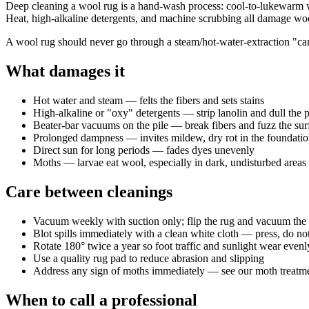
Deep cleaning a wool rug is a hand-wash process: cool-to-lukewarm wate
Heat, high-alkaline detergents, and machine scrubbing all damage wool 
A wool rug should never go through a steam/hot-water-extraction "carp
What damages it
Hot water and steam — felts the fibers and sets stains
High-alkaline or "oxy" detergents — strip lanolin and dull the p
Beater-bar vacuums on the pile — break fibers and fuzz the sur
Prolonged dampness — invites mildew, dry rot in the foundatio
Direct sun for long periods — fades dyes unevenly
Moths — larvae eat wool, especially in dark, undisturbed areas
Care between cleanings
Vacuum weekly with suction only; flip the rug and vacuum the 
Blot spills immediately with a clean white cloth — press, do n
Rotate 180° twice a year so foot traffic and sunlight wear evenl
Use a quality rug pad to reduce abrasion and slipping
Address any sign of moths immediately — see our moth treatme
When to call a professional