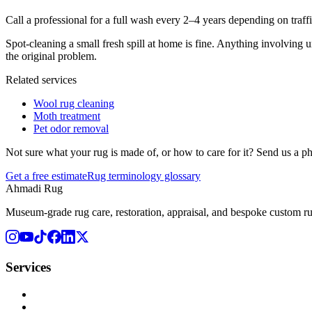
Call a professional for a full wash every 2–4 years depending on traffi
Spot-cleaning a small fresh spill at home is fine. Anything involving 
the original problem.
Related services
Wool rug cleaning
Moth treatment
Pet odor removal
Not sure what your rug is made of, or how to care for it? Send us a p
Get a free estimate
Rug terminology glossary
Ahmadi Rug
Museum-grade rug care, restoration, appraisal, and bespoke custom r
Services
Rug Cleaning
Rug Repair