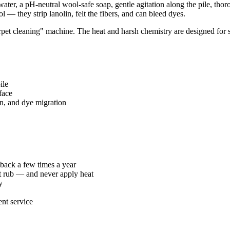
r, a pH-neutral wool-safe soap, gentle agitation along the pile, thorou
— they strip lanolin, felt the fibers, and can bleed dyes.
et cleaning" machine. The heat and harsh chemistry are designed for syn
ile
face
n, and dye migration
back a few times a year
ot rub — and never apply heat
y
nt service