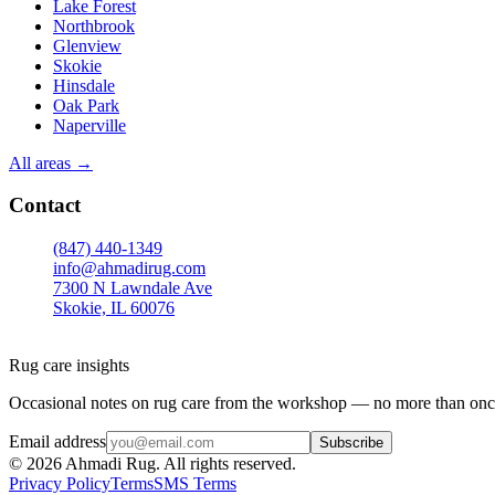
Lake Forest
Northbrook
Glenview
Skokie
Hinsdale
Oak Park
Naperville
All areas →
Contact
(847) 440-1349
info@ahmadirug.com
7300 N Lawndale Ave
Skokie, IL 60076
Mon–Fri · 8:00–18:30
Sat · 9:00–15:00
Rug care insights
Occasional notes on rug care from the workshop — no more than onc
Email address
Subscribe
©
2026
Ahmadi Rug. All rights reserved.
Privacy Policy
Terms
SMS Terms