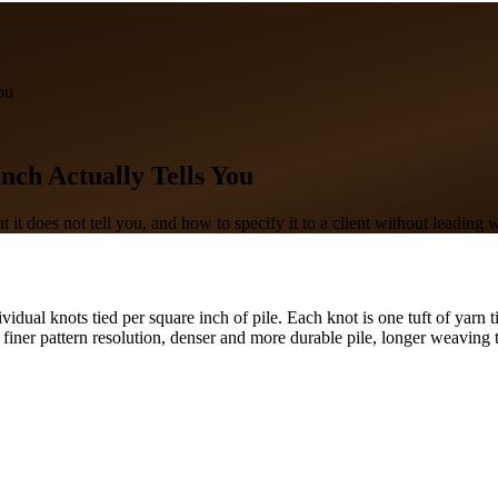
ou
ch Actually Tells You
 it does not tell you, and how to specify it to a client without leading 
vidual knots tied per square inch of pile. Each knot is one tuft of yarn
finer pattern resolution, denser and more durable pile, longer weaving 