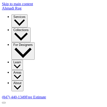
Skip to main content
Ahmadi Rug
Services
Collections
For Designers
Learn
Areas
About
(847) 440-1349
Free Estimate