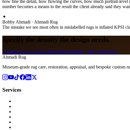
how fine the detail, how flowing the curves, how much portrait-level r
number becomes a means to the result the client already said they wan
✦
Bobby Ahmadi · Ahmadi Rug
The mistake we see most often in mislabelled rugs is inflated KPSI cla
Specify the density the design needs.
Commission a rug at the right tier
Call Bobby ·
(847) 440-1349
Ahmadi Rug
Museum-grade rug care, restoration, appraisal, and bespoke custom r
Services
Rug Cleaning
Rug Repair
Rug Restoration
Rug Appraisal
Custom Rugs
All Services