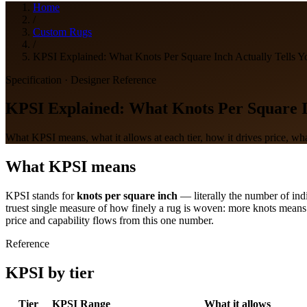
Home
/
Custom Rugs
/
KPSI Explained: What Knots Per Square Inch Actually Tells Y
Specification · Designer Reference
KPSI Explained: What Knots Per Square In
What KPSI means, what it allows at each tier, how it drives price, what
What KPSI means
KPSI stands for
knots per square inch
— literally the number of indi
truest single measure of how finely a rug is woven: more knots means 
price and capability flows from this one number.
Reference
KPSI by tier
Tier
KPSI Range
What it allows