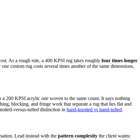
cost. As a rough rule, a 400 KPSI rug takes roughly
four times longer
y one custom rug costs several times another of the same dimensions,
 a 200 KPSI acrylic one woven to the same count. It says nothing
ng, blocking, and fringe work that separate a rug that lies flat and
otted-versus-tufted distinction in
hand-knotted vs hand-tufted
.
sation. Lead instead with the
pattern complexity
the client wants: