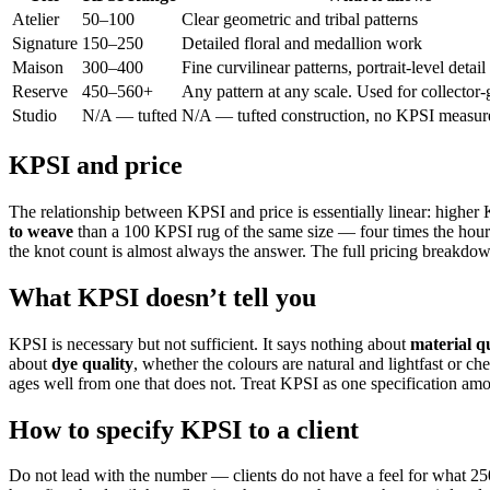
Atelier
50–100
Clear geometric and tribal patterns
Signature
150–250
Detailed floral and medallion work
Maison
300–400
Fine curvilinear patterns, portrait-level detail
Reserve
450–560+
Any pattern at any scale. Used for collector-
Studio
N/A — tufted
N/A — tufted construction, no KPSI measu
KPSI and price
The relationship between KPSI and price is essentially linear: highe
to weave
than a 100 KPSI rug of the same size — four times the hours
the knot count is almost always the answer. The full pricing breakdow
What KPSI doesn’t tell you
KPSI is necessary but not sufficient. It says nothing about
material q
about
dye quality
, whether the colours are natural and lightfast or c
ages well from one that does not. Treat KPSI as one specification amon
How to specify KPSI to a client
Do not lead with the number — clients do not have a feel for what 25