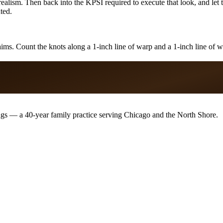
ealism. Then back into the KPSI required to execute that look, and let 
ted.
ims. Count the knots along a 1-inch line of warp and a 1-inch line of we
ugs — a 40-year family practice serving Chicago and the North Shore.