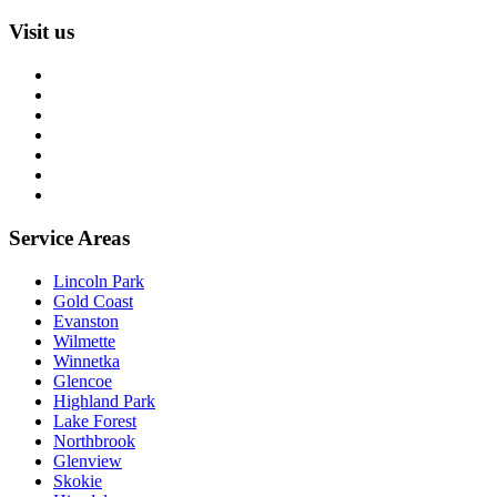
Visit us
About us
Blog
Rug Care Library
Rug Encyclopedia
FAQ
Trade partners
Free estimate
Service Areas
Lincoln Park
Gold Coast
Evanston
Wilmette
Winnetka
Glencoe
Highland Park
Lake Forest
Northbrook
Glenview
Skokie