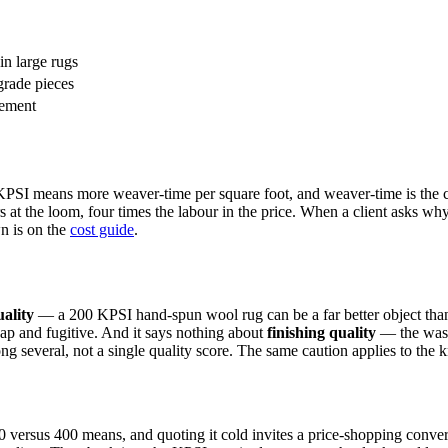
 in large rugs
grade pieces
rement
r KPSI means more weaver-time per square foot, and weaver-time is the 
 at the loom, four times the labour in the price. When a client asks wh
n is on the
cost guide
.
uality
— a 200 KPSI hand-spun wool rug can be a far better object than
heap and fugitive. And it says nothing about
finishing quality
— the washi
g several, not a single quality score. The same caution applies to the kn
0 versus 400 means, and quoting it cold invites a price-shopping conver