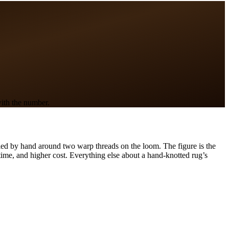
with the number.
 tied by hand around two warp threads on the loom. The figure is the
time, and higher cost. Everything else about a hand-knotted rug’s