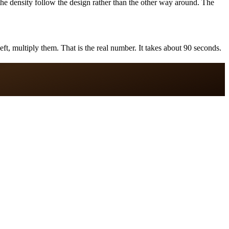
the density follow the design rather than the other way around. The
ft, multiply them. That is the real number. It takes about 90 seconds.