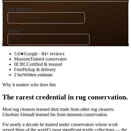
5.0★
Google · 84+ reviews
Museum
Trained conservator
IICRC
Certified & insured
Free
Pickup & delivery
2 hrs
Written estimate
Why it matters who does this
The rarest credential in rug conservation.
Most rug cleaners learned their trade from other rug cleaners.
Ghorban Ahmadi learned his from museum conservation.
For nearly a decade he trained under conservators whose work
served three of the world’s most significant textile collections — the