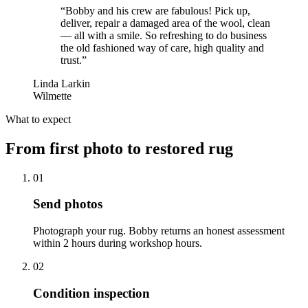
“
Bobby and his crew are fabulous! Pick up,
deliver, repair a damaged area of the wool, clean
— all with a smile. So refreshing to do business
the old fashioned way of care, high quality and
trust.
”
Linda Larkin
Wilmette
What to expect
From first photo to restored rug
01
Send photos
Photograph your rug. Bobby returns an honest assessment
within 2 hours during workshop hours.
02
Condition inspection