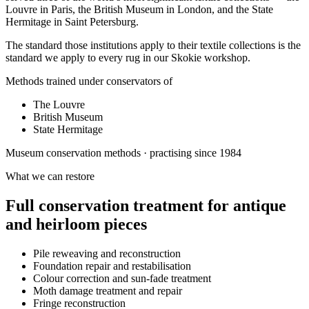
Louvre in Paris, the British Museum in London, and the State
Hermitage in Saint Petersburg.
The standard those institutions apply to their textile collections is the
standard we apply to every rug in our Skokie workshop.
Methods trained under conservators of
The Louvre
British Museum
State Hermitage
Museum conservation methods · practising since 1984
What we can restore
Full conservation treatment for antique
and heirloom pieces
Pile reweaving and reconstruction
Foundation repair and restabilisation
Colour correction and sun-fade treatment
Moth damage treatment and repair
Fringe reconstruction