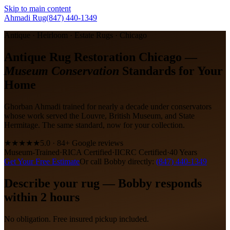
Skip to main content
Ahmadi Rug
(847) 440-1349
Antique · Heirloom · Estate Rugs · Chicago
Antique Rug Restoration Chicago —
Museum Conservation
Standards for Your
Home
Ghorban Ahmadi trained for nearly a decade under conservators
whose work served the Louvre, British Museum, and State
Hermitage. The same standard, now for your collection.
★★★★★
5.0 · 84+ Google reviews
Museum-Trained
·
RICA Certified
·
IICRC Certified
·
40 Years
Get Your Free Estimate
Or call Bobby directly:
(847) 440-1349
Describe your rug — Bobby responds
within 2 hours
No obligation. Free insured pickup included.