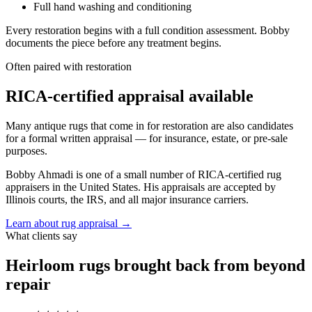
Full hand washing and conditioning
Every restoration begins with a full condition assessment. Bobby
documents the piece before any treatment begins.
Often paired with restoration
RICA-certified appraisal available
Many antique rugs that come in for restoration are also candidates
for a formal written appraisal — for insurance, estate, or pre-sale
purposes.
Bobby Ahmadi is one of a small number of RICA-certified rug
appraisers in the United States. His appraisals are accepted by
Illinois courts, the IRS, and all major insurance carriers.
Learn about rug appraisal →
What clients say
Heirloom rugs brought back from beyond
repair