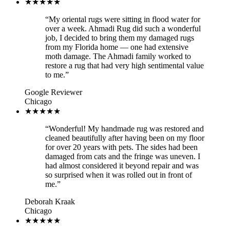
★★★★★
“
My oriental rugs were sitting in flood water for
over a week. Ahmadi Rug did such a wonderful
job, I decided to bring them my damaged rugs
from my Florida home — one had extensive
moth damage. The Ahmadi family worked to
restore a rug that had very high sentimental value
to me.
”
Google Reviewer
Chicago
★★★★★
“
Wonderful! My handmade rug was restored and
cleaned beautifully after having been on my floor
for over 20 years with pets. The sides had been
damaged from cats and the fringe was uneven. I
had almost considered it beyond repair and was
so surprised when it was rolled out in front of
me.
”
Deborah Kraak
Chicago
★★★★★