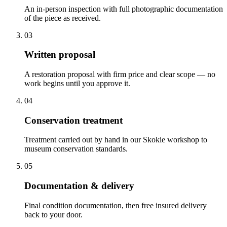
An in-person inspection with full photographic documentation
of the piece as received.
03
Written proposal
A restoration proposal with firm price and clear scope — no
work begins until you approve it.
04
Conservation treatment
Treatment carried out by hand in our Skokie workshop to
museum conservation standards.
05
Documentation & delivery
Final condition documentation, then free insured delivery
back to your door.