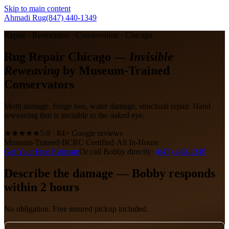
Skip to main content
Ahmadi Rug
(847) 440-1349
Repair · Restoration · Conservation · Chicago
Rug Repair Chicago —
Invisible
Reweaving
by Museum-Trained
Conservators
Moth damage, fringe loss, water damage, structural repair. Hand
reweaving that is invisible to the naked eye.
★★★★★
5.0 · 84+ Google reviews
Museum-Trained
·
IICRC Certified
·
All In-House
Get Your Free Estimate
Or call Bobby directly:
(847) 440-1349
Describe the damage — Bobby responds
within 2 hours
No obligation. Free insured pickup included.