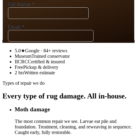
5.0★
Google · 84+ reviews
Museum
Trained conservator
IICRC
Certified & insured
Free
Pickup & delivery
2 hrs
Written estimate
Types of repair we do
Every type of rug damage. All in-house.
Moth damage
The most common repair we see. Larvae eat pile and
foundation. Treatment, cleaning, and reweaving in sequence.
Caught early, fully restorable.