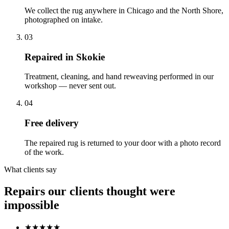
We collect the rug anywhere in Chicago and the North Shore,
photographed on intake.
03
Repaired in Skokie
Treatment, cleaning, and hand reweaving performed in our
workshop — never sent out.
04
Free delivery
The repaired rug is returned to your door with a photo record
of the work.
What clients say
Repairs our clients thought were
impossible
★★★★★