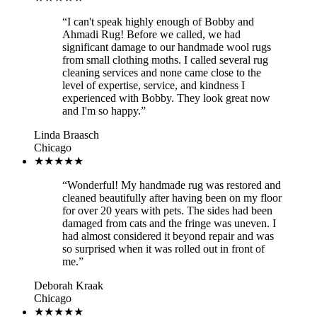
“
I can't speak highly enough of Bobby and
Ahmadi Rug! Before we called, we had
significant damage to our handmade wool rugs
from small clothing moths. I called several rug
cleaning services and none came close to the
level of expertise, service, and kindness I
experienced with Bobby. They look great now
and I'm so happy.
”
Linda Braasch
Chicago
★★★★★
“
Wonderful! My handmade rug was restored and
cleaned beautifully after having been on my floor
for over 20 years with pets. The sides had been
damaged from cats and the fringe was uneven. I
had almost considered it beyond repair and was
so surprised when it was rolled out in front of
me.
”
Deborah Kraak
Chicago
★★★★★