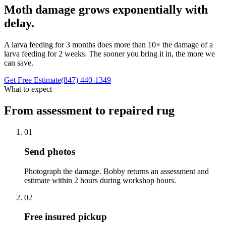
Moth damage grows exponentially with
delay.
A larva feeding for 3 months does more than 10× the damage of a
larva feeding for 2 weeks. The sooner you bring it in, the more we
can save.
Get Free Estimate
(847) 440-1349
What to expect
From assessment to repaired rug
01
Send photos
Photograph the damage. Bobby returns an assessment and
estimate within 2 hours during workshop hours.
02
Free insured pickup