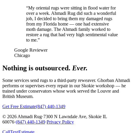
“
My oriental rugs were sitting in flood water for
over a week. Ahmadi Rug did such a wonderful
job, I decided to bring them my damaged rugs
from my Florida home — one had extensive
moth damage. The Ahmadi family worked to
restore a rug that had very high sentimental value
to me.
”
Google Reviewer
Chicago
Nothing is outsourced.
Ever.
Some services send rugs to a third-party reweaver. Ghorban Ahmadi
performs or supervises every repair in our Skokie workshop — he
trained under conservators whose work served the Louvre and
British Museum.
Get Free Estimate
(847) 440-1349
© 2026 Ahmadi Rug
·
7300 N Lawndale Ave, Skokie IL
60076
·
(847) 440-1349
·
Privacy Policy
Call
Text
Estimate