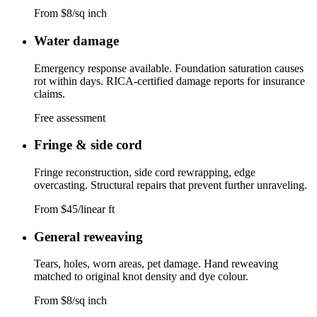
From $8/sq inch
Water damage
Emergency response available. Foundation saturation causes
rot within days. RICA-certified damage reports for insurance
claims.
Free assessment
Fringe & side cord
Fringe reconstruction, side cord rewrapping, edge
overcasting. Structural repairs that prevent further unraveling.
From $45/linear ft
General reweaving
Tears, holes, worn areas, pet damage. Hand reweaving
matched to original knot density and dye colour.
From $8/sq inch